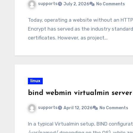
supports
July 2, 2026
No Comments
Today, operating a website without an HTTPS
Encrypt has served as the industry standard
certificates. However, as project…
linux
bind webmin virtualmin serve
supports
April 12, 2026
No Comments
In a typical Virtualmin setup, BIND configurat
/var/named/ depending on the OS), while zone 