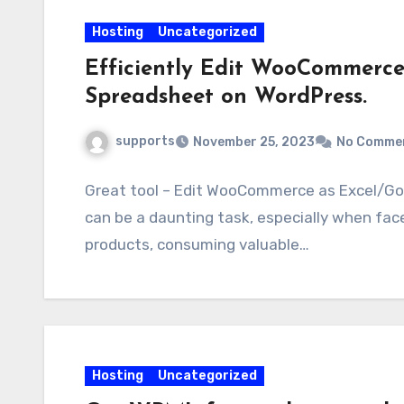
Hosting
Uncategorized
Efficiently Edit WooCommerce
Spreadsheet on WordPress.
supports
November 25, 2023
No Comme
Great tool – Edit WooCommerce as Excel/Goo
can be a daunting task, especially when fac
products, consuming valuable…
Hosting
Uncategorized