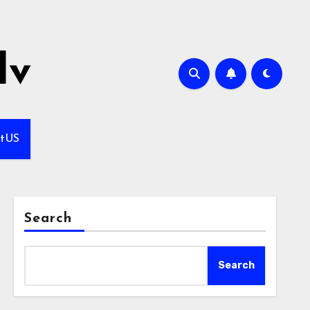
lv
ctUS
Search
Search