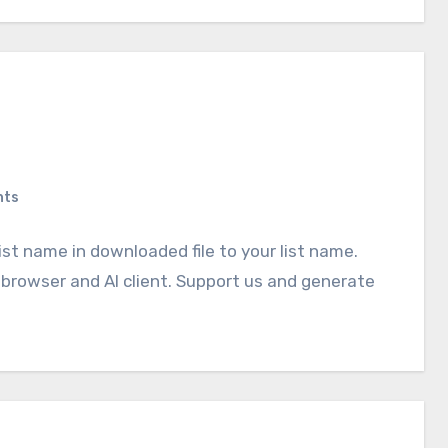
nts
ist name in downloaded file to your list name.
browser and AI client. Support us and generate