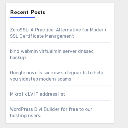
Recent Posts
ZeroSSL: A Practical Alternative for Modern
SSL Certificate Management
bind webmin virtualmin server dnssec
backup
Google unveils six new safeguards to help
you sidestep modern scams
Mikrotik LV IP address list
WordPress Divi Builder for free to our
hosting users.