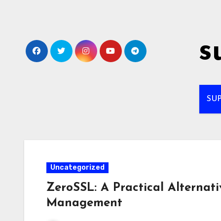
Skip
to
content
s
SU
Uncategorized
ZeroSSL: A Practical Alternati
Management