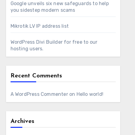
Google unveils six new safeguards to help
you sidestep modern scams
Mikrotik LV IP address list
WordPress Divi Builder for free to our
hosting users.
Recent Comments
A WordPress Commenter
on
Hello world!
Archives