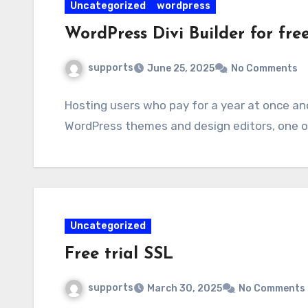
Uncategorized
wordpress
WordPress Divi Builder for free
supports
June 25, 2025
No Comments
Hosting users who pay for a year at once an
WordPress themes and design editors, one of 
Uncategorized
Free trial SSL
supports
March 30, 2025
No Comments