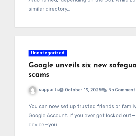
similar directory…
Uncategorized
Google unveils six new safegu
scams
supports
October 19, 2025
No Comment
You can now set up trusted friends or famil
Google Account. If you ever get locked out—l
device—you…