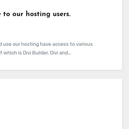
 to our hosting users.
d use our hosting have access to various
which is Divi Builder. Divi and…