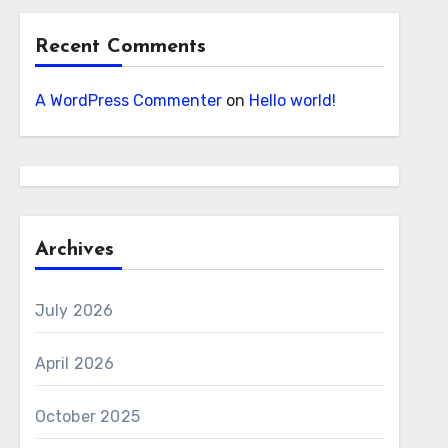
Recent Comments
A WordPress Commenter
on
Hello world!
Archives
July 2026
April 2026
October 2025