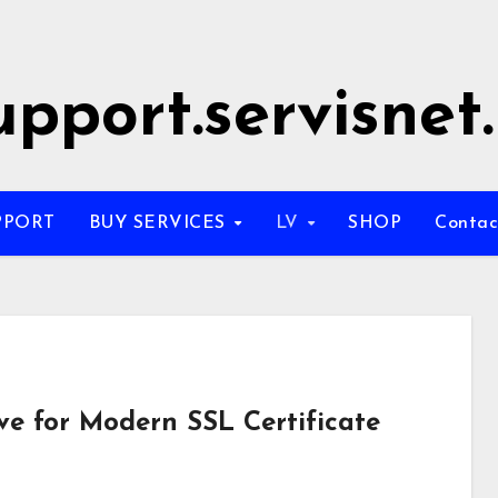
upport.servisnet.
PPORT
BUY SERVICES
LV
SHOP
Conta
ve for Modern SSL Certificate