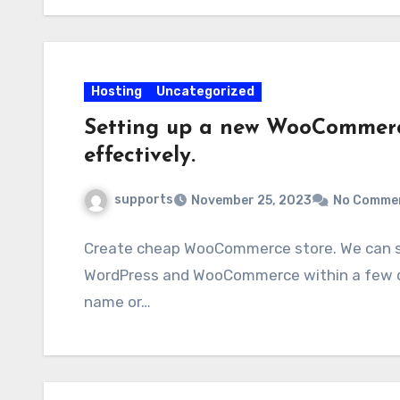
Hosting
Uncategorized
Setting up a new WooCommerce
effectively.
supports
November 25, 2023
No Comme
Create cheap WooCommerce store. We can swi
WordPress and WooCommerce within a few da
name or…