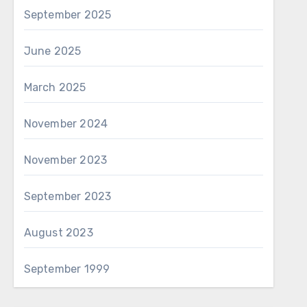
September 2025
June 2025
March 2025
November 2024
November 2023
September 2023
August 2023
September 1999