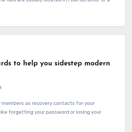
ards to help you sidestep modern
s
y members as recovery contacts for your
ike forgetting your password or losing your