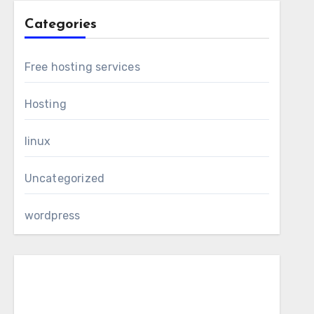
Categories
Free hosting services
Hosting
linux
Uncategorized
wordpress