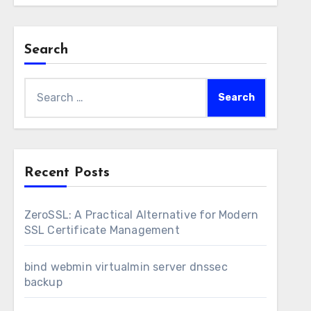
Search
Search
for:
Recent Posts
ZeroSSL: A Practical Alternative for Modern
SSL Certificate Management
bind webmin virtualmin server dnssec
backup