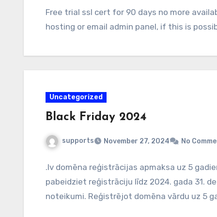
Free trial ssl cert for 90 days no more avail
hosting or email admin panel, if this is possib
Uncategorized
Black Friday 2024
supports
November 27, 2024
No Comme
.lv domēna reģistrācijas apmaksa uz 5 gadi
pabeidziet reģistrāciju līdz 2024. gada 31.
noteikumi. Reģistrējot domēna vārdu uz 5 