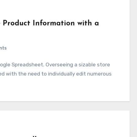
 Product Information with a
nts
gle Spreadsheet. Overseeing a sizable store
ed with the need to individually edit numerous