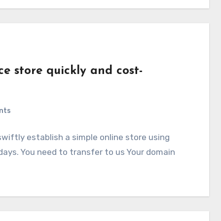
 store quickly and cost-
nts
ftly establish a simple online store using
ys. You need to transfer to us Your domain