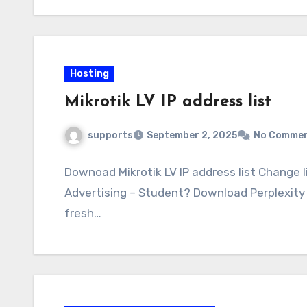
Hosting
Mikrotik LV IP address list
supports
September 2, 2025
No Comme
Downoad Mikrotik LV IP address list Change l
Advertising – Student? Download Perplexity 
fresh…