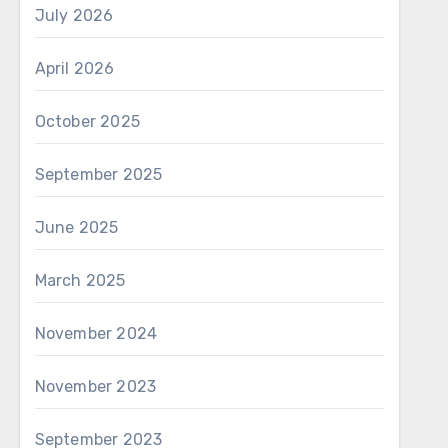
July 2026
April 2026
October 2025
September 2025
June 2025
March 2025
November 2024
November 2023
September 2023