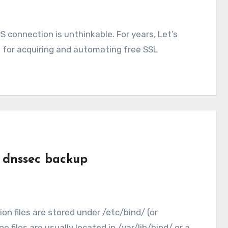
 connection is unthinkable. For years, Let’s
 for acquiring and automating free SSL
r dnssec backup
ion files are stored under /etc/bind/ (or
files are usually located in /var/lib/bind/ or a