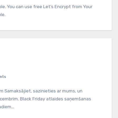
able. You can use free Let’s Encrypt from Your
le.
nts
em Samaksājiet, sazinieties ar mums, un
 decembrim. Black Friday atlaides saņemšanas
gadiem…