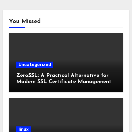
You Missed
Uncategorized
ZeroSSL: A Practical Alternative for
Modern SSL Certificate Management
linux