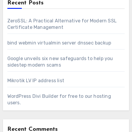
Recent Posts
ZeroSSL: A Practical Alternative for Modern SSL
Certificate Management
bind webmin virtualmin server dnssec backup
Google unveils six new safeguards to help you
sidestep modern scams
Mikrotik LV IP address list
WordPress Divi Builder for free to our hosting
users.
Recent Comments