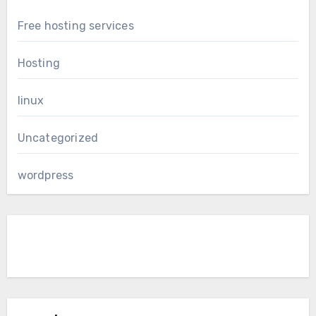
Free hosting services
Hosting
linux
Uncategorized
wordpress