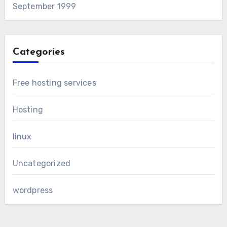
September 1999
Categories
Free hosting services
Hosting
linux
Uncategorized
wordpress