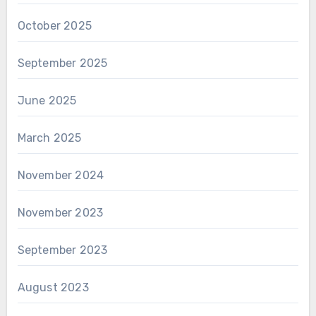
October 2025
September 2025
June 2025
March 2025
November 2024
November 2023
September 2023
August 2023