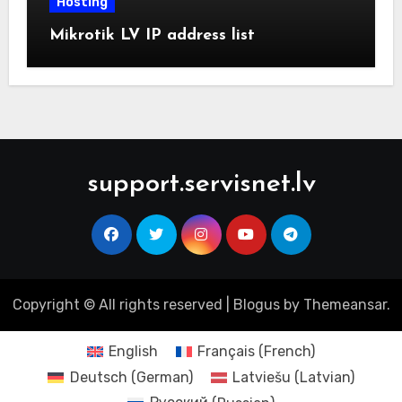
Hosting
Mikrotik LV IP address list
support.servisnet.lv
Copyright © All rights reserved
|
Blogus
by
Themeansar
.
English
Français
(
French
)
Deutsch
(
German
)
Latviešu
(
Latvian
)