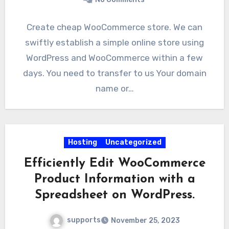
Create cheap WooCommerce store. We can
swiftly establish a simple online store using
WordPress and WooCommerce within a few
days. You need to transfer to us Your domain
name or…
Hosting
Uncategorized
Efficiently Edit WooCommerce
Product Information with a
Spreadsheet on WordPress.
supports
November 25, 2023