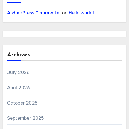
A WordPress Commenter
on
Hello world!
Archives
July 2026
April 2026
October 2025
September 2025