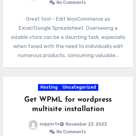
No Comments
Great tool – Edit WooCommerce as
Excel/Google Spreadsheet. Overseeing a
sizable store can be a daunting task, especially
when faced with the need to individually edit
numerous products, consuming valuable…
Hosting
Uncategorized
Get WPML for wordpress
multisite installation
supports
November 23, 2023
No Comments