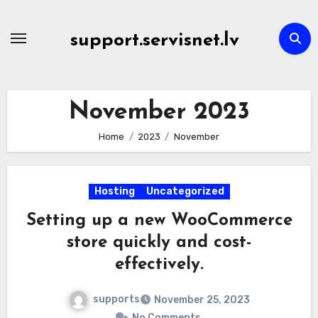
Skip
to
support.servisnet.lv
content
November 2023
Home
2023
November
Hosting
Uncategorized
Setting up a new WooCommerce
store quickly and cost-
effectively.
supports
November 25, 2023
No Comments