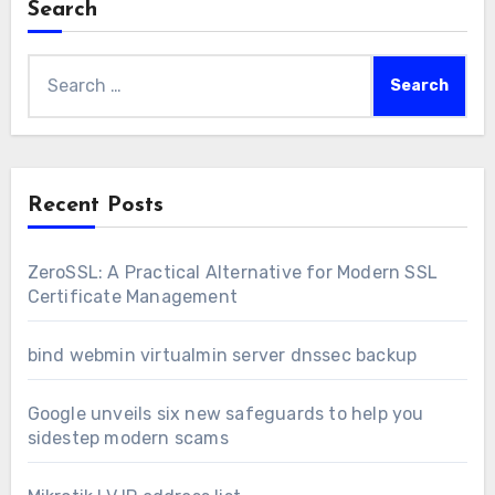
Search
Search
for:
Recent Posts
ZeroSSL: A Practical Alternative for Modern SSL
Certificate Management
bind webmin virtualmin server dnssec backup
Google unveils six new safeguards to help you
sidestep modern scams