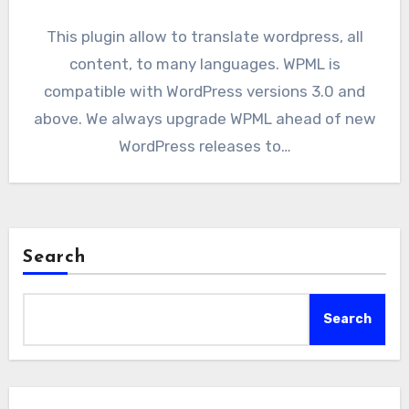
This plugin allow to translate wordpress, all
content, to many languages. WPML is
compatible with WordPress versions 3.0 and
above. We always upgrade WPML ahead of new
WordPress releases to…
Search
Search