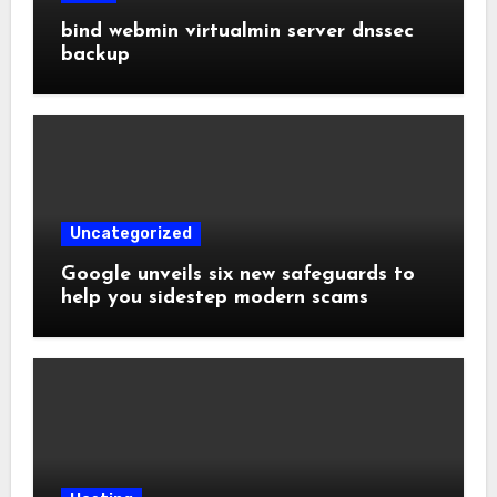
bind webmin virtualmin server dnssec
backup
Uncategorized
Google unveils six new safeguards to
help you sidestep modern scams