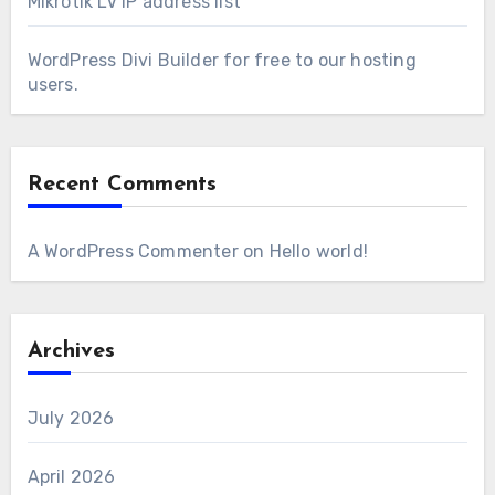
Mikrotik LV IP address list
WordPress Divi Builder for free to our hosting
users.
Recent Comments
A WordPress Commenter
on
Hello world!
Archives
July 2026
April 2026