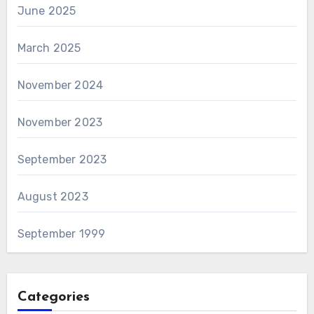
June 2025
March 2025
November 2024
November 2023
September 2023
August 2023
September 1999
Categories